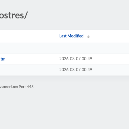
ostres/
Last Modified
2026-03-07 00:49
html
2026-03-07 00:49
w.amoni.mx Port 443