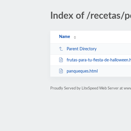
Index of /recetas/p
Name
Parent Directory
frutas-para-tu-fiesta-de-halloween.
panqueques.html
Proudly Served by LiteSpeed Web Server at ww