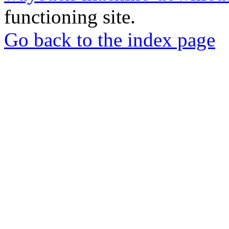
functioning site.
Go back to the index page