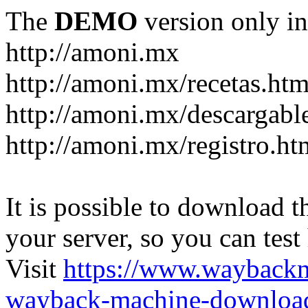
The
DEMO
version only in
http://amoni.mx
http://amoni.mx/recetas.htm
http://amoni.mx/descargabl
http://amoni.mx/registro.ht
It is possible to download th
your server, so you can test
Visit
https://www.wayback
wayback-machine-download