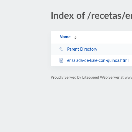
Index of /recetas/e
Name
Parent Directory
ensalada-de-kale-con-quinoa.html
Proudly Served by LiteSpeed Web Server at ww