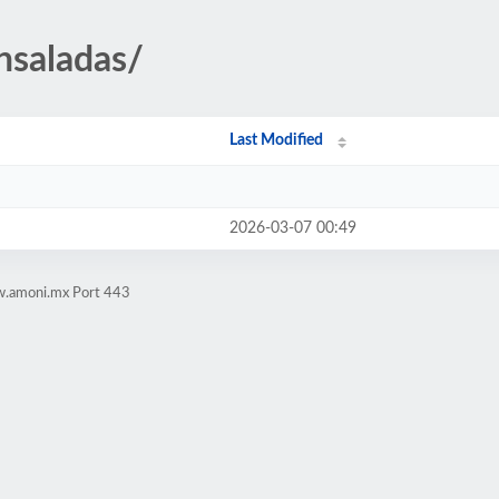
nsaladas/
Last Modified
2026-03-07 00:49
w.amoni.mx Port 443