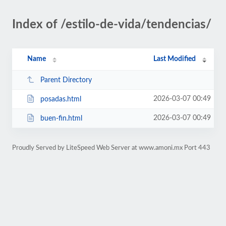
Index of /estilo-de-vida/tendencias/
Name
Last Modified
Parent Directory
2026-03-07 00:49
posadas.html
2026-03-07 00:49
buen-fin.html
Proudly Served by LiteSpeed Web Server at www.amoni.mx Port 443