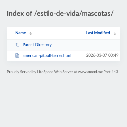
Index of /estilo-de-vida/mascotas/
Name
Last Modified
Parent Directory
2026-03-07 00:49
american-pitbull-terrier.html
Proudly Served by LiteSpeed Web Server at www.amoni.mx Port 443