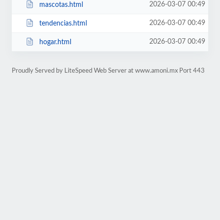
2026-03-07 00:49
mascotas.html
2026-03-07 00:49
tendencias.html
2026-03-07 00:49
hogar.html
Proudly Served by LiteSpeed Web Server at www.amoni.mx Port 443