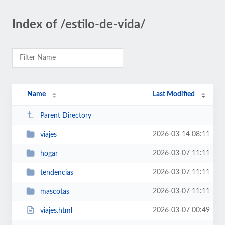
Index of /estilo-de-vida/
Name
Last Modified
Parent Directory
2026-03-14 08:11
viajes
2026-03-07 11:11
hogar
2026-03-07 11:11
tendencias
2026-03-07 11:11
mascotas
2026-03-07 00:49
viajes.html