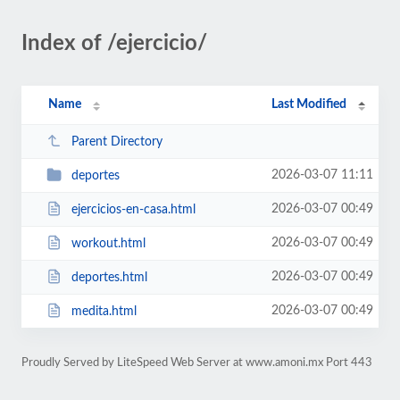
Index of /ejercicio/
Name
Last Modified
Parent Directory
2026-03-07 11:11
deportes
2026-03-07 00:49
ejercicios-en-casa.html
2026-03-07 00:49
workout.html
2026-03-07 00:49
deportes.html
2026-03-07 00:49
medita.html
Proudly Served by LiteSpeed Web Server at www.amoni.mx Port 443